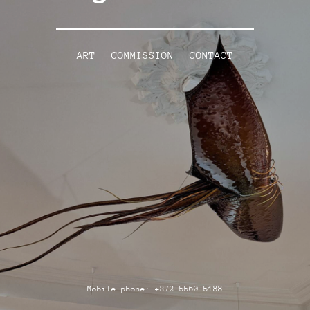
ART
COMMISSION
CONTACT
Mobile phone: +372 5560 5188