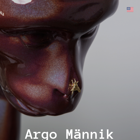
Argo Männik